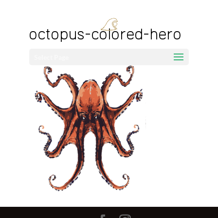
octopus-colored-hero
Select Page